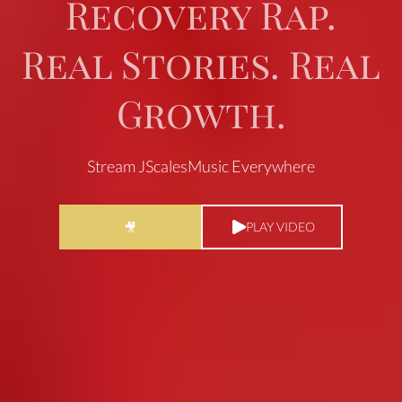
Recovery Rap.
Real Stories. Real
Growth.
Stream JScalesMusic Everywhere
PLAY VIDEO
🎥