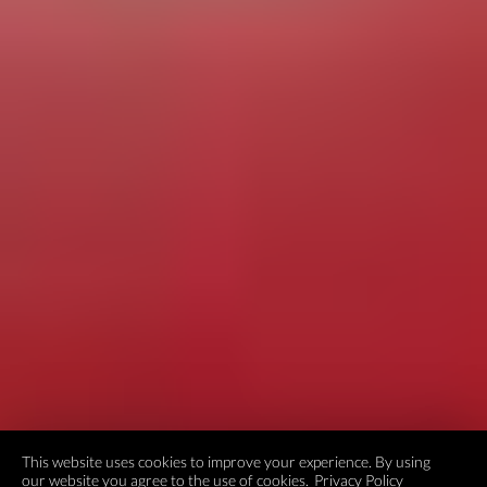
This website uses cookies to improve your experience. By using
our website you agree to the use of cookies.
Privacy Policy