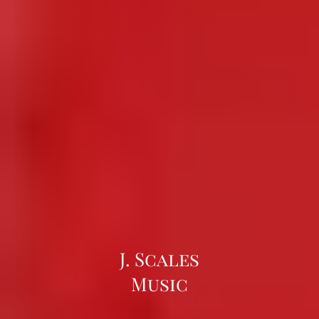
J. Scales
Music